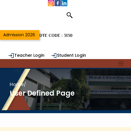
Admission 2026
DTE CODE : 3130
Teacher Login
Student Login
Alumni Login
Home
/
User Defined Page