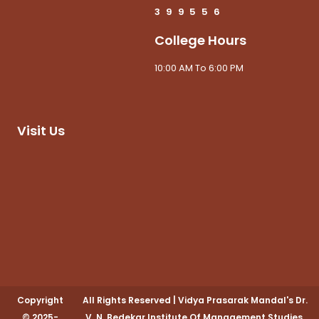
3
9
9
5
5
6
College Hours
10:00 AM To 6:00 PM
Visit Us
Copyright
All Rights Reserved
|
Vidya Prasarak Mandal's Dr.
© 2025-
V. N. Bedekar Institute Of Management Studies,