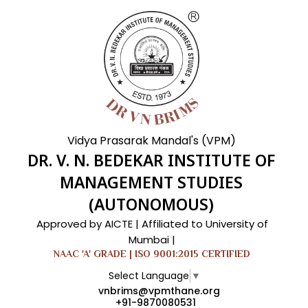
Vidya Prasarak Mandal's (VPM)
DR. V. N. BEDEKAR INSTITUTE OF
MANAGEMENT STUDIES
(AUTONOMOUS)
Approved by AICTE | Affiliated to University of
Mumbai |
NAAC 'A' GRADE | ISO 9001:2015 CERTIFIED
Select Language
▼
vnbrims@vpmthane.org
+91-9870080531