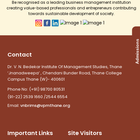
Be recognised as a leading business management institution
creating value-based professionals and entrepreneurs contributing
towards sustainable development of society.
Admissions
Contact
Dr. V. N. Bedekar Institute Of Management Studies, Thane
‘Jnanadweepa’ , Chendani Bunder Road, Thane College
Campus Thane (W)- 400601
Phone No:
(+91) 98700 80531
(91-22) 2539 1660 /2544 6554
Email:
vnbrims@vpmthane.org
Important Links
Site Visitors