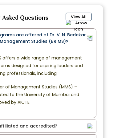
View All
y Asked Questions
ograms are offered at Dr. V. N. Bedekar
f Management Studies (BRIMS)?
S offers a wide range of management
rams designed for aspiring leaders and
ng professionals, including:
er of Management Studies (MMS) –
iated to the University of Mumbai and
oved by AICTE.
 affiliated and accredited?