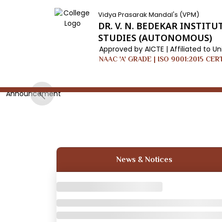
Vidya Prasarak Mandal's (VPM)
DR. V. N. BEDEKAR INSTI
STUDIES (AUTONOMOUS)
Approved by AICTE | Affiliated to Un
NAAC 'A' GRADE | ISO 9001:2015 CER
Announcement
Previous
News & Notices