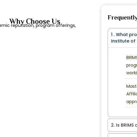
Frequentl
Why Choose Us
emic reputation, program offerings,
1 . What pr
Institute o
BRIM
prog
worki
Mast
Affil
appr
2. Is BRIMS