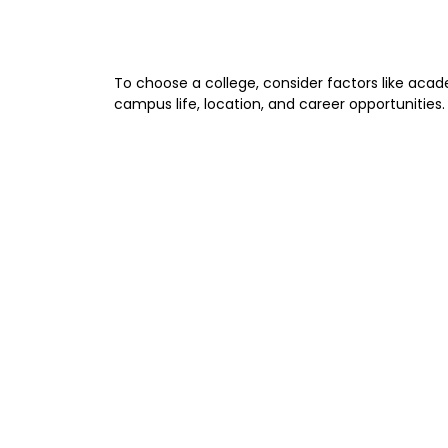
To choose a college, consider factors like acad
campus life, location, and career opportunities.