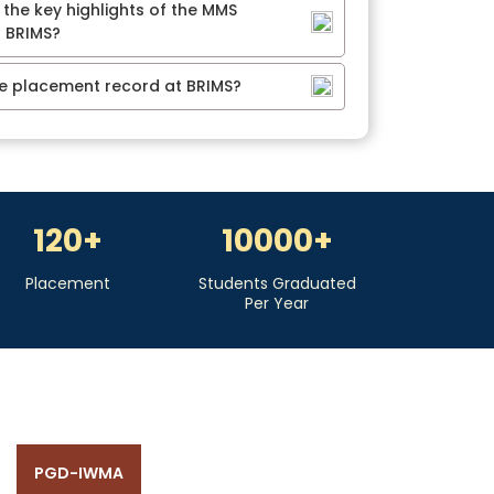
 the key highlights of the MMS
 BRIMS?
he placement record at BRIMS?
120
+
10000
+
Placement
Students Graduated
Per Year
PGD-IWMA