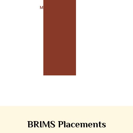
11
Month
S
BRIMS Placements