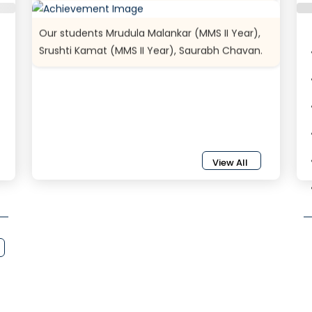
Our students Mrudula Malankar (MMS II Year),
Srushti Kamat (MMS II Year), Saurabh Chavan.
View All
{