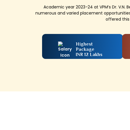
Academic year 2023-24 at VPM’s Dr. V.N. 
numerous and varied placement opportunities
offered thi
Highest
Package
INR 12 Lakhs