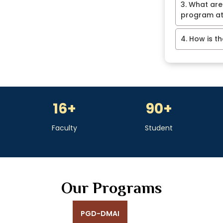
3. What are
program at
4. How is t
16
+
90
+
Faculty
Student
Our Programs
PGD-DMAI