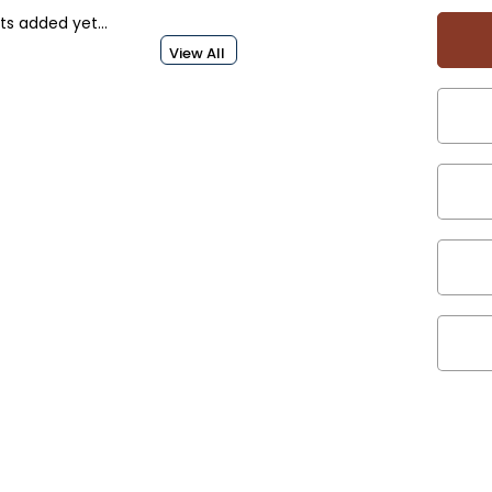
s added yet...
View All