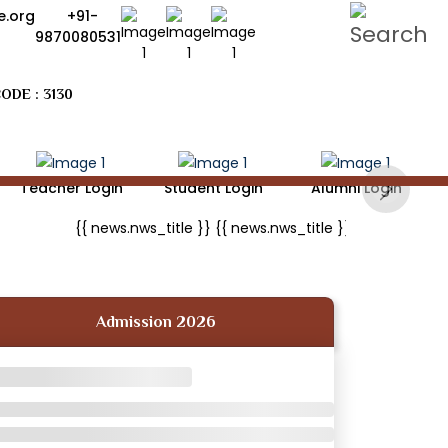
.org
+91-
9870080531
ODE : 3130
Teacher Login
Student Login
Alumni Login
Next
{{ news.nws_title }}
{{ news.nws_title }}
{{ news.nws_
Admission 2026