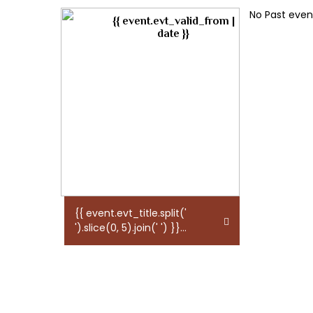
No Past event
{{ event.evt_valid_from |
date }}
{{ event.evt_title.split('
').slice(0, 5).join(' ') }}...