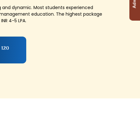
ng and dynamic. Most students experienced
ty management education. The highest package
INR 4-5 LPA.
 120