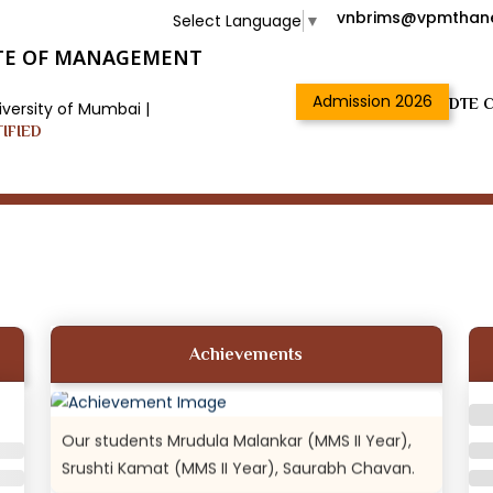
vnbrims@vpmthane
Select Language
▼
TUTE OF MANAGEMENT
Admission 2026
DTE C
iversity of Mumbai |
TIFIED
18th and 19th Oct: DR VN BRIMS students came
1st runner up...
DR VN BRIMS students Pravin Chikane (MMS II
Year), Swapan Choudhary (MMS II Year).
Achievements
Our students Mrudula Malankar (MMS II Year),
Srushti Kamat (MMS II Year), Saurabh Chavan.