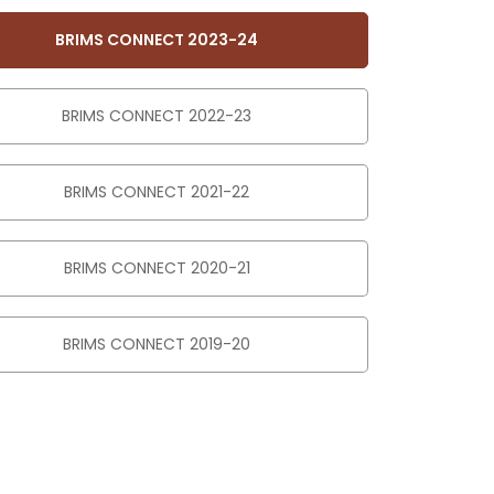
BRIMS CONNECT 2023-24
BRIMS CONNECT 2022-23
BRIMS CONNECT 2021-22
BRIMS CONNECT 2020-21
BRIMS CONNECT 2019-20