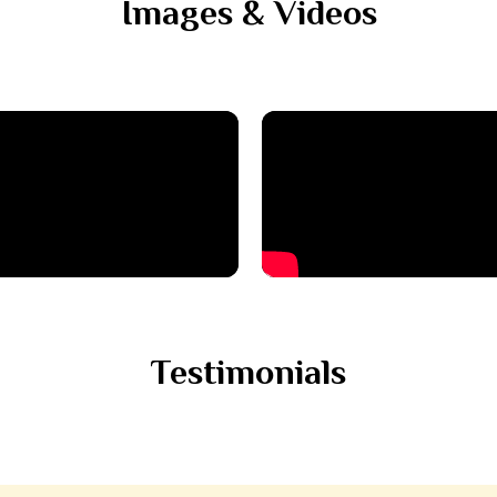
Images & Videos
Testimonials