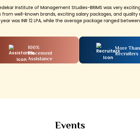
Bedekar Institute of Management Studies-BRIMS was very exciti
 from well-known brands, exciting salary packages, and quali
s year was INR 12 LPA, while the average package ranged between 
100%
More Than
Placement
Recruiters
Assistance
Events