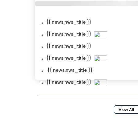
{{ news.nws_title }}
{{ news.nws_title }}
{{ news.nws_title }}
{{ news.nws_title }}
{{ news.nws_title }}
{{ news.nws_title }}
{{news.nws_created_date}}
View All