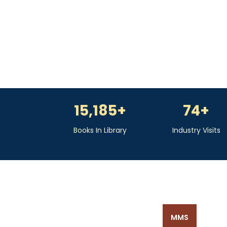
15,185
+
74
+
Books In Library
Industry Visits
MMS