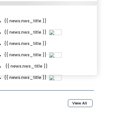
{{ news.nws_title }}
{{ news.nws_title }}
{{ news.nws_title }}
{{ news.nws_title }}
{{ news.nws_title }}
{{ news.nws_title }}
{news.nws_created_date}}
View All