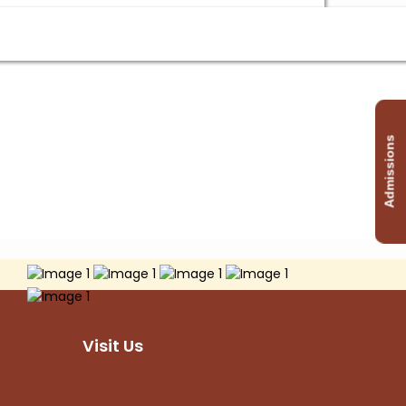
Admissions
Visit Us