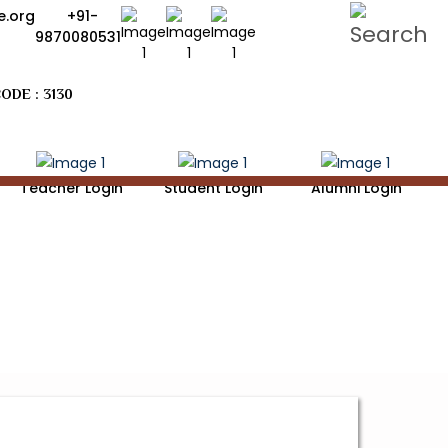
.org
+91-
9870080531
ODE : 3130
Teacher Login
Student Login
Alumni Login