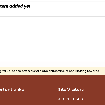
tent added yet
g value-based professionals and entrepreneurs contributing towards
rtant Links
Site Visitors
3
9
4
8
2
5