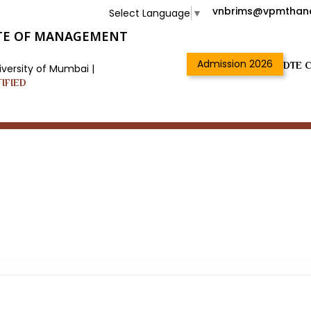
vnbrims@vpmthane
Select Language
▼
TUTE OF MANAGEMENT
Admission 2026
DTE C
iversity of Mumbai |
TIFIED