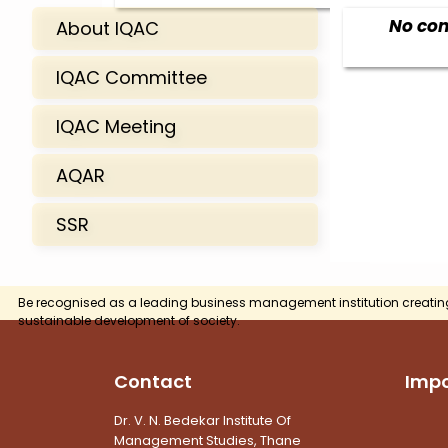
No con
About IQAC
IQAC Committee
IQAC Meeting
AQAR
SSR
Be recognised as a leading business management institution creatin
sustainable development of society.
Contact
Impo
Dr. V. N. Bedekar Institute Of
Management Studies, Thane