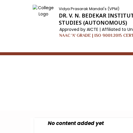
Vidya Prasarak Mandal's (VPM)
DR. V. N. BEDEKAR INSTI
STUDIES (AUTONOMOUS)
Approved by AICTE | Affiliated to Un
NAAC 'A' GRADE | ISO 9001:2015 CER
Home
/
User Defined Page
No content added yet