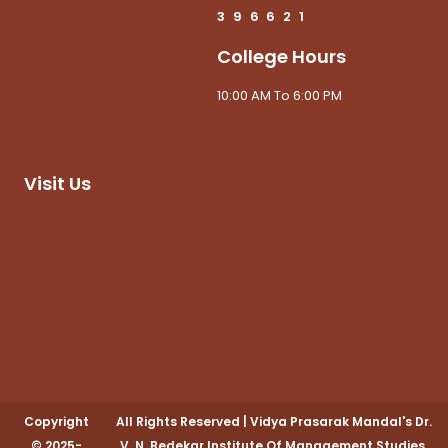
3
9
6
6
2
1
College Hours
10:00 AM To 6:00 PM
Visit Us
Copyright
All Rights Reserved
|
Vidya Prasarak Mandal's Dr.
© 2025-
V. N. Bedekar Institute Of Management Studies,