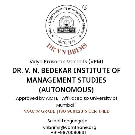
Vidya Prasarak Mandal's (VPM)
DR. V. N. BEDEKAR INSTITUTE OF
MANAGEMENT STUDIES
(AUTONOMOUS)
Approved by AICTE | Affiliated to University of
Mumbai |
NAAC 'A' GRADE | ISO 9001:2015 CERTIFIED
Select Language
▼
vnbrims@vpmthane.org
+91-9870080531