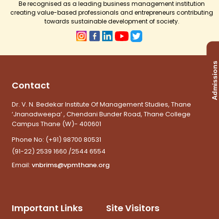
Be recognised as a leading business management institution
creating value-based professionals and entrepreneurs contributing
towards sustainable development of society.
Admissions
Contact
Dr. V. N. Bedekar Institute Of Management Studies, Thane
‘Jnanadweepa’ , Chendani Bunder Road, Thane College
Campus Thane (W)- 400601
Phone No:
(+91) 98700 80531
(91-22) 2539 1660 /2544 6554
Email:
vnbrims@vpmthane.org
Important Links
Site Visitors