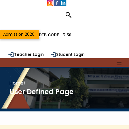
Admission 2026
DTE CODE : 3130
Teacher Login
Student Login
Alumni Login
Home
/
User Defined Page