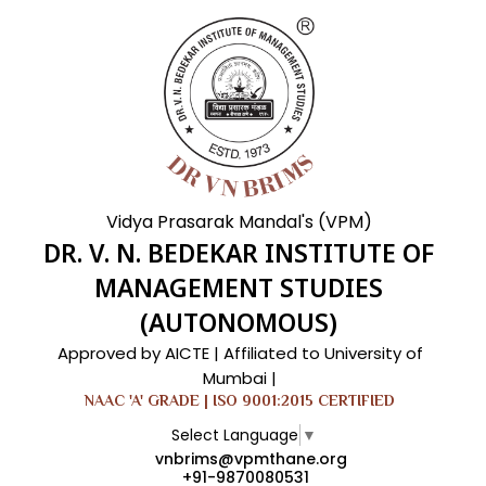
Vidya Prasarak Mandal's (VPM)
DR. V. N. BEDEKAR INSTITUTE OF
MANAGEMENT STUDIES
(AUTONOMOUS)
Approved by AICTE | Affiliated to University of
Mumbai |
NAAC 'A' GRADE | ISO 9001:2015 CERTIFIED
Select Language
▼
vnbrims@vpmthane.org
+91-9870080531