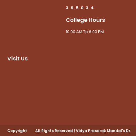
3
9
5
0
3
4
College Hours
10:00 AM To 6:00 PM
Visit Us
Copyright
All Rights Reserved
|
Vidya Prasarak Mandal's Dr.