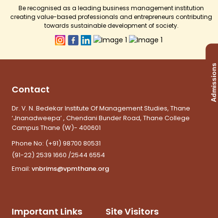
Be recognised as a leading business management institution
creating value-based professionals and entrepreneurs contributing
towards sustainable development of society.
Admissions
Contact
Dr. V. N. Bedekar Institute Of Management Studies, Thane
‘Jnanadweepa’ , Chendani Bunder Road, Thane College
Campus Thane (W)- 400601
Phone No:
(+91) 98700 80531
(91-22) 2539 1660 /2544 6554
Email:
vnbrims@vpmthane.org
Important Links
Site Visitors