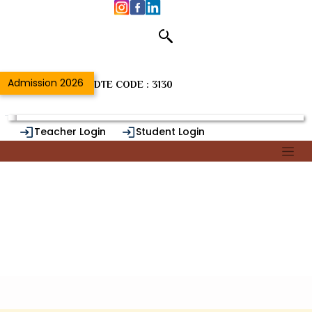
Department of
Home
/
{{DeptSectNameUrl}}
Admission 2026
DTE CODE : 3130
Teacher Login
Student Login
Alumni Login