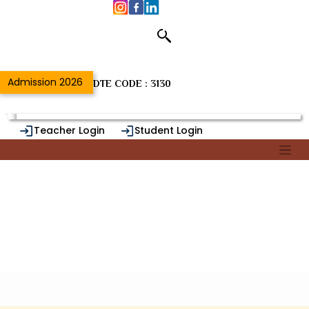
Department of
Home
/
{{DeptSectNameUrl}}
Admission 2026
DTE CODE : 3130
Teacher Login
Student Login
Alumni Login