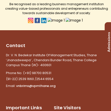
Be recognised as a leading business management institution
creating value-based professionals and entrepreneurs contributing
towards sustainable development of society.
Admissions
Contact
Dr. V. N. Bedekar Institute Of Management Studies, Thane
‘Jnanadweepa’ , Chendani Bunder Road, Thane College
Campus Thane (W)- 400601
Phone No:
(+91) 98700 80531
(91-22) 2539 1660 /2544 6554
Email:
vnbrims@vpmthane.org
Important Links
Site Visitors