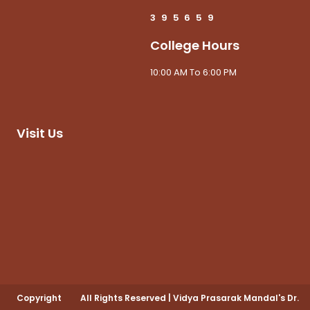
3
9
5
6
5
9
College Hours
10:00 AM To 6:00 PM
Visit Us
Copyright
All Rights Reserved
|
Vidya Prasarak Mandal's Dr.