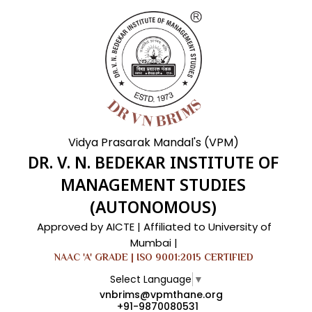
Vidya Prasarak Mandal's (VPM)
DR. V. N. BEDEKAR INSTITUTE OF
MANAGEMENT STUDIES
(AUTONOMOUS)
Approved by AICTE | Affiliated to University of
Mumbai |
NAAC 'A' GRADE | ISO 9001:2015 CERTIFIED
Select Language
▼
vnbrims@vpmthane.org
+91-9870080531