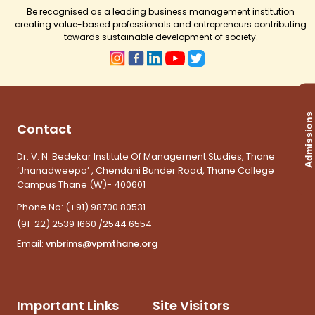
Be recognised as a leading business management institution
creating value-based professionals and entrepreneurs contributing
towards sustainable development of society.
Admissions
Contact
Dr. V. N. Bedekar Institute Of Management Studies, Thane
‘Jnanadweepa’ , Chendani Bunder Road, Thane College
Campus Thane (W)- 400601
Phone No:
(+91) 98700 80531
(91-22) 2539 1660 /2544 6554
Email:
vnbrims@vpmthane.org
Important Links
Site Visitors