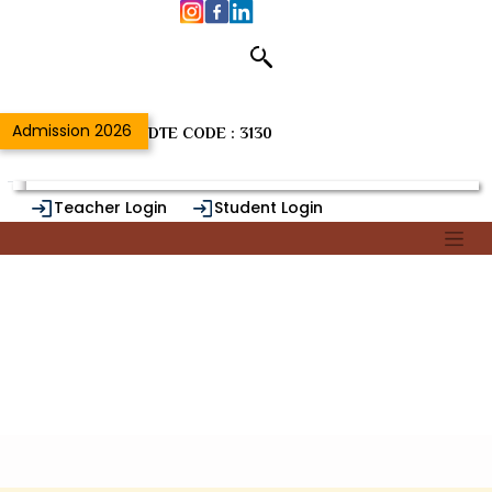
Home
/
Department of
Admission 2026
DTE CODE : 3130
Teacher Login
Student Login
Alumni Login