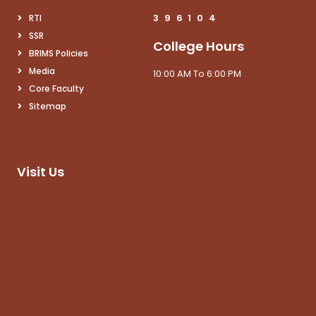
3
9
6
1
0
4
RTI
SSR
College Hours
BRIMS Policies
Media
10:00 AM To 6:00 PM
Core Faculty
Sitemap
Visit Us