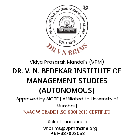
Vidya Prasarak Mandal's (VPM)
DR. V. N. BEDEKAR INSTITUTE OF
MANAGEMENT STUDIES
(AUTONOMOUS)
Approved by AICTE | Affiliated to University of
Mumbai |
NAAC 'A' GRADE | ISO 9001:2015 CERTIFIED
Select Language
▼
vnbrims@vpmthane.org
+91-9870080531