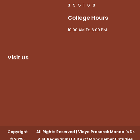
3
9
5
1
6
0
College Hours
10:00 AM To 6:00 PM
Visit Us
Copyright
All Rights Reserved
|
Vidya Prasarak Mandal's Dr.
© 2025-
V. N. Bedekar Institute Of Management Studies,