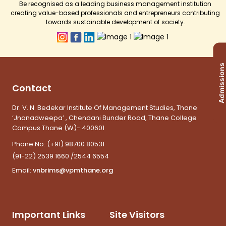
Be recognised as a leading business management institution
creating value-based professionals and entrepreneurs contributing
towards sustainable development of society.
Admissions
Contact
Dr. V. N. Bedekar Institute Of Management Studies, Thane
‘Jnanadweepa’ , Chendani Bunder Road, Thane College
Campus Thane (W)- 400601
Phone No:
(+91) 98700 80531
(91-22) 2539 1660 /2544 6554
Email:
vnbrims@vpmthane.org
Important Links
Site Visitors