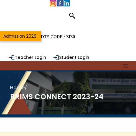
Admission 2026
DTE CODE : 3130
Teacher Login
Student Login
Alumni Login
Home
/
BRIMS CONNECT 2023-24