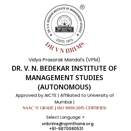
Vidya Prasarak Mandal's (VPM)
DR. V. N. BEDEKAR INSTITUTE OF
MANAGEMENT STUDIES
(AUTONOMOUS)
Approved by AICTE | Affiliated to University of
Mumbai |
NAAC 'A' GRADE | ISO 9001:2015 CERTIFIED
Select Language
▼
vnbrims@vpmthane.org
+91-9870080531