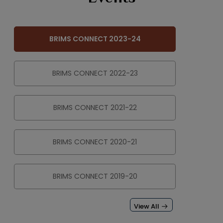
BRIMS CONNECT 2023-24
BRIMS CONNECT 2022-23
BRIMS CONNECT 2021-22
BRIMS CONNECT 2020-21
BRIMS CONNECT 2019-20
View All