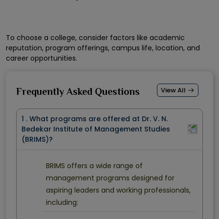
To choose a college, consider factors like academic
reputation, program offerings, campus life, location, and
career opportunities.
View All
Frequently Asked Questions
1 . What programs are offered at Dr. V. N.
Bedekar Institute of Management Studies
(BRIMS)?
BRIMS offers a wide range of
management programs designed for
aspiring leaders and working professionals,
including: