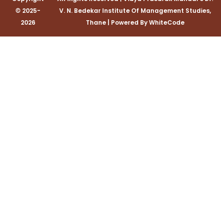
© 2025-
V. N. Bedekar Institute Of Management Studies,
2026
Thane
|
Powered By
WhiteCode