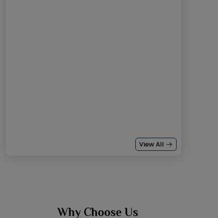
View All
Why Choose Us