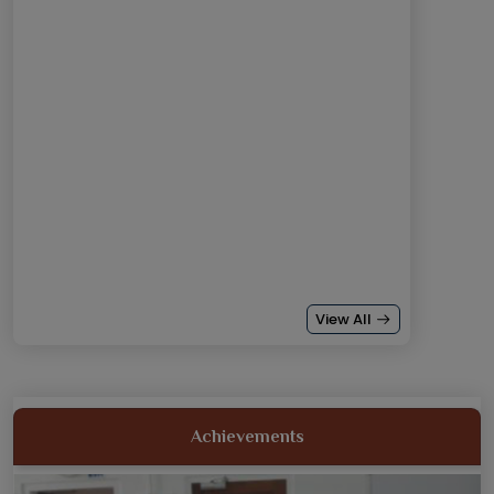
View All
18th and 19th Oct: DR VN BRIMS students came 1st runner
up...
Achievements