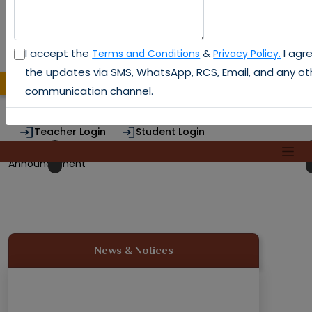
I accept the
&
I agre
Terms and Conditions
Privacy Policy.
the updates via SMS, WhatsApp, RCS, Email, and any ot
Admission 2026
DTE CODE : 3130
communication channel.
Teacher Login
Student Login
Alumni Login
Previous
Next
Announcement
News & Notices