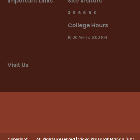
Important Links
Site Visitors
3
9
6
6
8
0
College Hours
10:00 AM To 6:00 PM
Visit Us
Copyright
All Rights Reserved
|
Vidya Prasarak Mandal's Dr.