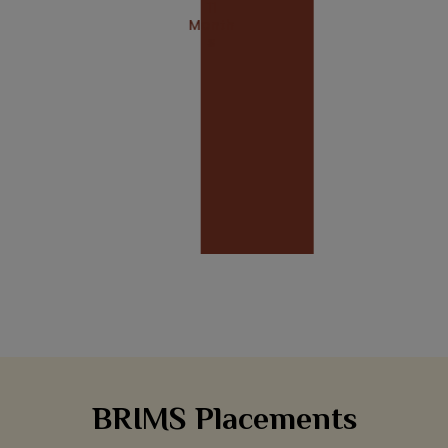
11
Month
S
BRIMS Placements