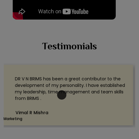
Testimonials
DR V N BRIMS has been a great contributor to the
development of my personality. I have established
my leadership, time management and team skills
from BRIMS .
Vimal R Mishra
Marketing