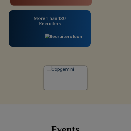
More Than 120
Recruiters
Events