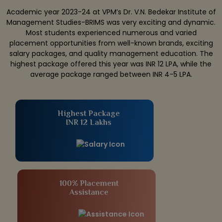
Academic year 2023-24 at VPM’s Dr. V.N. Bedekar Institute of
Management Studies-BRIMS was very exciting and dynamic.
Most students experienced numerous and varied
placement opportunities from well-known brands, exciting
salary packages, and quality management education. The
highest package offered this year was INR 12 LPA, while the
average package ranged between INR 4-5 LPA.
Highest Package
INR 12 Lakhs
100% Placement
Assistance