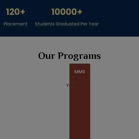
120
+
10000
+
Placement
Students Graduated Per Year
Our Programs
MMS
2
Years