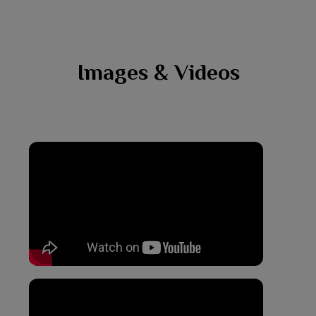
Images & Videos