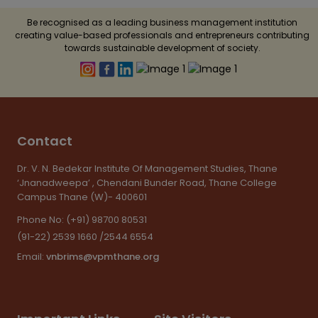
Be recognised as a leading business management institution
creating value-based professionals and entrepreneurs contributing
towards sustainable development of society.
Contact
Dr. V. N. Bedekar Institute Of Management Studies, Thane
‘Jnanadweepa’ , Chendani Bunder Road, Thane College
Campus Thane (W)- 400601
Phone No:
(+91) 98700 80531
(91-22) 2539 1660 /2544 6554
Email:
vnbrims@vpmthane.org