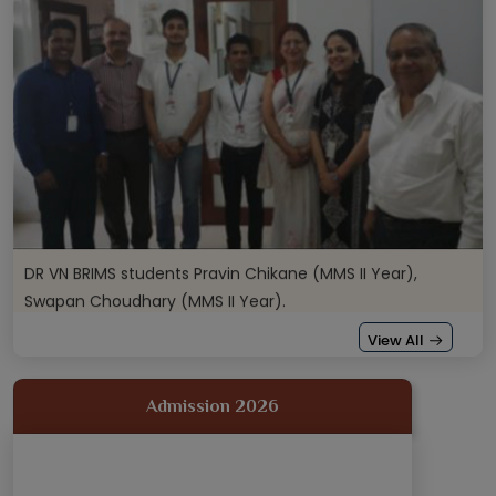
DR VN BRIMS students Pravin Chikane (MMS II Year),
Swapan Choudhary (MMS II Year).
Our students Mrudula Malankar (MMS II Year), Srushti
View All
Kamat (MMS II Year), Saurabh Chavan.
Admission 2026
Our students Mrudula Malankar (MMS II Year), Srushti
Kamat (MMS II Year), Saurabh Chavan.