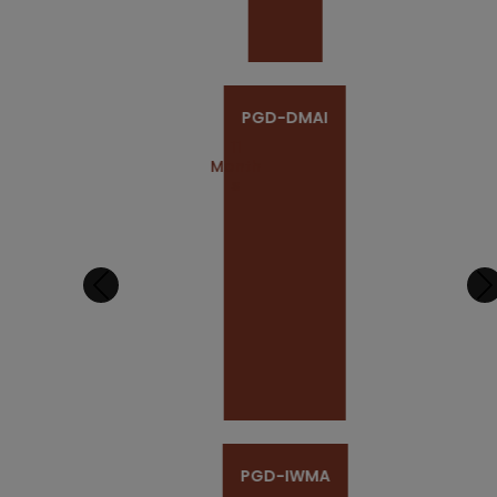
PGD-DMAI
11
Month
S
PGD-IWMA