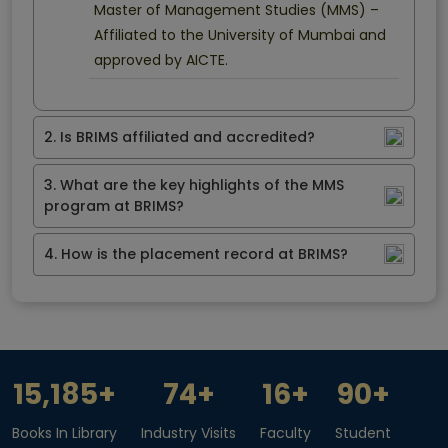
Master of Management Studies (MMS) –
Affiliated to the University of Mumbai and
approved by AICTE.
2. Is BRIMS affiliated and accredited?
3. What are the key highlights of the MMS
program at BRIMS?
4. How is the placement record at BRIMS?
15,185
+
74
+
16
+
90
+
Books In Library
Industry Visits
Faculty
Student